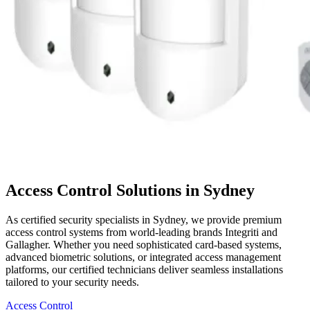
Access Control Solutions in Sydney
As certified security specialists in Sydney, we provide premium
access control systems from world-leading brands Integriti and
Gallagher. Whether you need sophisticated card-based systems,
advanced biometric solutions, or integrated access management
platforms, our certified technicians deliver seamless installations
tailored to your security needs.
Access Control