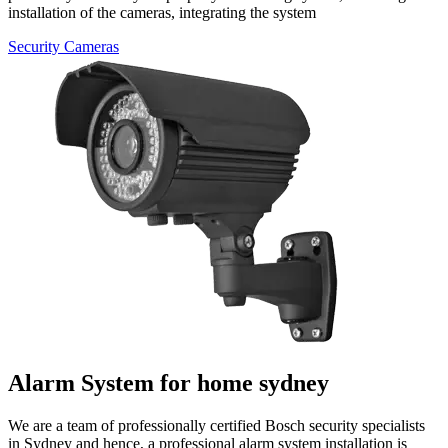
installation
of the cameras, integrating the system
Security Cameras
Alarm System for home sydney
We​‍​‌‍​‍‌​‍​‌‍​‍‌ are a team of professionally
certified Bosch security specialists
in
Sydney and hence, a professional alarm system installation is