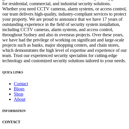
for residential, commercial, and industrial security solutions.
Whether you need CCTV cameras, alarm systems, or access control,
our team delivers high-quality, industry-compliant services to protect
your property. We are proud to announce that we have 17 years of
outstanding experience in the field of security system installation,
including CCTV cameras, alarm systems, and access control,
throughout Sydney and also in overseas projects. Over these years,
we have had the privilege of working on significant and large-scale
projects such as banks, major shopping centers, and chain stores,
which demonstrates the high level of expertise and experience of our
team. Trust our experienced security specialists for cutting-edge
technology and customized security solutions tailored to your needs.
QUICk LINKS
Contact
Blogs
Shop
About
INFORMATION
CONTACT