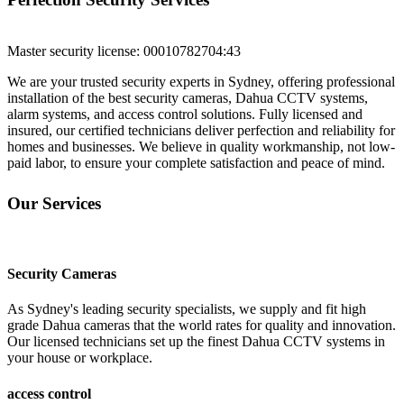
Master security license: 000107827
04:43
We are your trusted security experts in Sydney, offering professional
installation of the best security cameras, Dahua CCTV systems,
alarm systems, and access control solutions. Fully licensed and
insured, our certified technicians deliver perfection and reliability for
homes and businesses. We believe in quality workmanship, not low-
paid labor, to ensure your complete satisfaction and peace of mind.
Our Services
Security Cameras
As Sydney's leading security specialists, we supply and fit high
grade Dahua cameras that the world rates for quality and innovation.
Our licensed technicians set up the finest Dahua CCTV systems in
your house or workplace.
access control