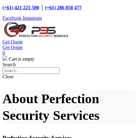
(+61) 421 225 500
│
(+61) 286 058 477
Facebook
Instagram
Get Quote
Get Qoute
0
Cart is empty
Search
Close
About Perfection
Security Services
Perfection Security Services