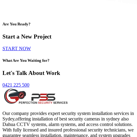
Are You Ready?
Start a New Project
START NOW
What Are You Waiting for?
Let's Talk About Work
0421 225 500
Our company provides expert security system installation services in
Sydey,offering installation of best security cameras in sydney also
Dahua CCTV systems, alarm systems, and access control solutions.
With fully licensed and insured professional security technicians, we
guarantee seamless installation, maintenance, and system upgrades