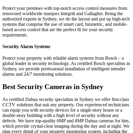
Protect​‍​‌‍​‍‌​‍​‌‍​‍‌ your premises with top-notch access control measures from
renowned worldwide marques Integriti and Gallagher. Being the
authorized experts in Sydney, we do the layout and put up high-tech
systems that comprise the use of smart card, biometric, and mobile-
based access control that are the perfect fit for your security ​‍​‌‍​‍‌​‍​‌‍​
‍‌requirements.
Security Alarm Systems
Protect your property with reliable alarm systems from Bosch – a
global leader in security technology. As certified Bosch specialists in
Sydney, we provide professional installation of intelligent intruder
alarms and 24/7 monitoring solutions.
Best Security Cameras in Sydney
As certified Dahua security specialists in Sydney we
offer first-class
CCTV solutions
that suit any property. Our experienced technicians
can equip
you
with security devices
for a
single-story house or a
double-story
building with a high level of security without any
defects. We have top-quality 6MP
and
8MP Dahua cameras for hire,
which provide crystal-clear imaging during the day and at night. We
plan every detail of your property monitoring system, including the