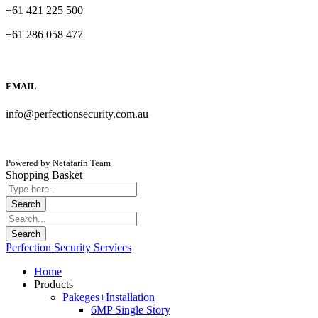
+61 421 225 500
+61 286 058 477
EMAIL
info@perfectionsecurity.com.au
Powered by Netafarin Team
Shopping Basket
Perfection Security Services
Home
Products
Pakeges+Installation
6MP Single Story