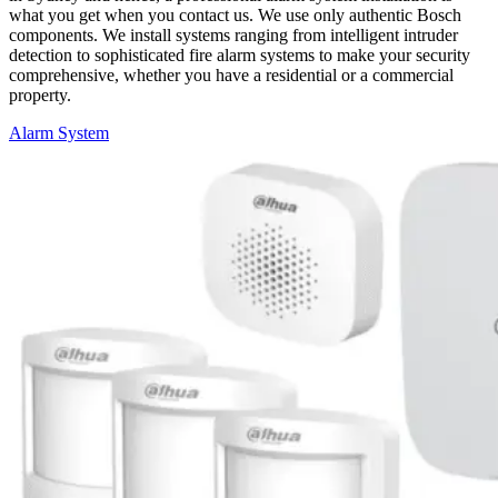
what you get when you contact us. We use only authentic Bosch
components. We install systems ranging from intelligent intruder
detection to sophisticated fire alarm systems to make
your
security
comprehensive, whether you have a residential or a commercial
property.
Alarm System