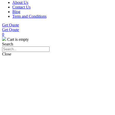
About Us
Contact Us
Blog
Term and Conditions
Get Quote
Get Qoute
0
Cart is empty
Search
Close