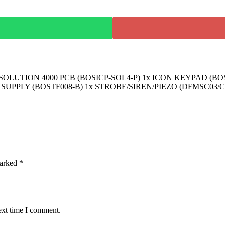
LUTION 4000 PCB (BOSICP-SOL4-P) 1x ICON KEYPAD (BO
 SUPPLY (BOSTF008-B) 1x STROBE/SIREN/PIEZO (DFMSC03/C
marked
*
ext time I comment.