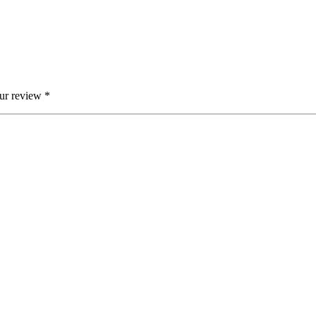
ur review
*