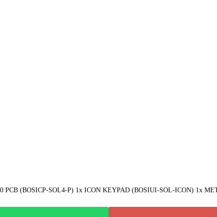
CB (BOSICP-SOL4-P) 1x ICON KEYPAD (BOSIUI-SOL-ICON) 1x META