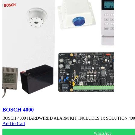
BOSCH 4000
BOSCH 4000 HARDWIRED ALARM KIT INCLUDES 1x SOLUTION 4000 P
Add to Cart
WhatsApp