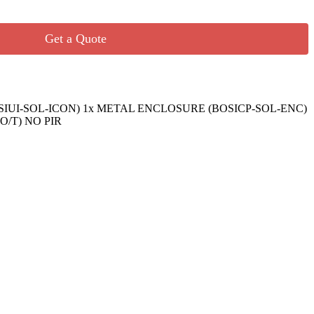
Get a Quote
SIUI-SOL-ICON) 1x METAL ENCLOSURE (BOSICP-SOL-ENC)
O/T) NO PIR