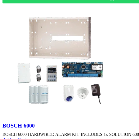
BOSCH 6000
BOSCH 6000 HARDWIRED ALARM KIT INCLUDES 1x SOLUTION 6000 