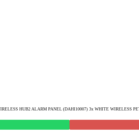
ELESS HUB2 ALARM PANEL (DAHI10007) 3x WHITE WIRELESS PET P