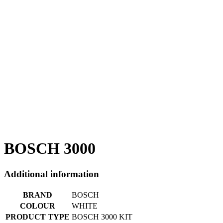
BOSCH 3000
Additional information
BRAND
BOSCH
COLOUR
WHITE
PRODUCT TYPE
BOSCH 3000 KIT