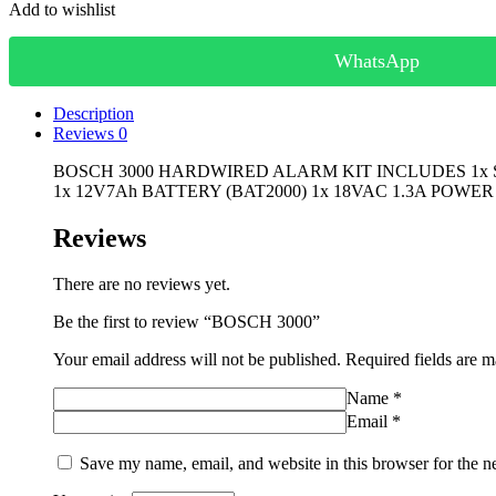
Add to wishlist
WhatsApp
Description
Reviews
0
BOSCH 3000 HARDWIRED ALARM KIT INCLUDES 1x SO
1x 12V7Ah BATTERY (BAT2000) 1x 18VAC 1.3A POWER
Reviews
There are no reviews yet.
Be the first to review “BOSCH 3000”
Your email address will not be published.
Required fields are 
Name
*
Email
*
Save my name, email, and website in this browser for the n