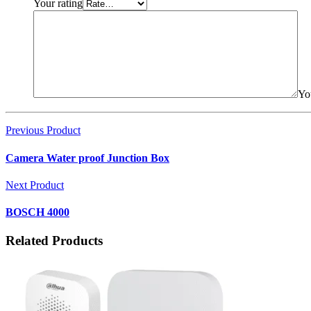
Your rating
Yo
Previous Product
Camera Water proof Junction Box
Next Product
BOSCH 4000
Related Products