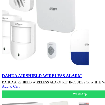
DAHUA AIRSHIELD WIRELESS ALARM
DAHUA AIRSHIELD WIRELESS ALARM KIT INCLUDES 1x WHITE WIR
Add to Cart
WhatsApp