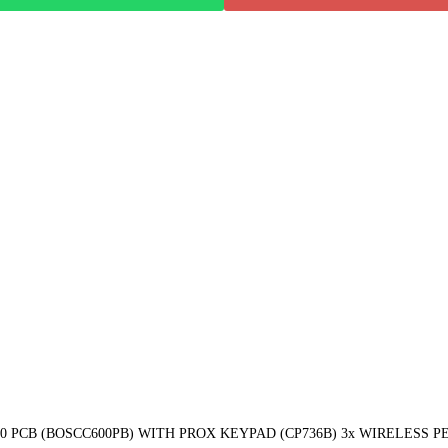
PCB (BOSCC600PB) WITH PROX KEYPAD (CP736B) 3x WIRELESS PET 