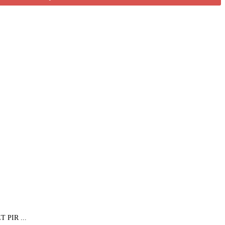
PIR ...