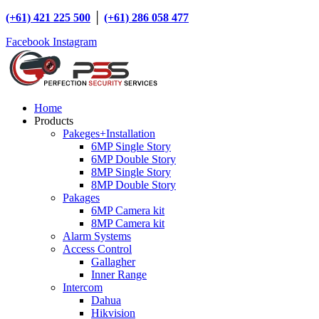
(+61) 421 225 500
│
(+61) 286 058 477
Facebook
Instagram
Home
Products
Pakeges+Installation
6MP Single Story
6MP Double Story
8MP Single Story
8MP Double Story
Pakages
6MP Camera kit
8MP Camera kit
Alarm Systems
Access Control
Gallagher
Inner Range
Intercom
Dahua
Hikvision